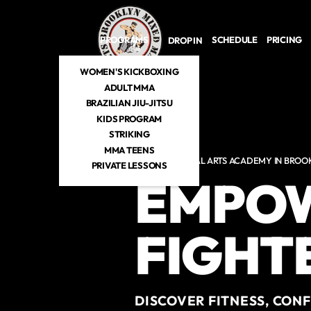
Skip to main content
PROGRAMS
SCHEDULE
PRICING
DROP IN
WOMEN'S KICKBOXING
ADULT MMA
BRAZILIAN JIU-JITSU
KIDS PROGRAM
STRIKING
MMA TEENS
MIXED MARTIAL ARTS ACADEMY IN BROO
PRIVATE LESSONS
EMPOW
FIGHTE
DISCOVER FITNESS, CON