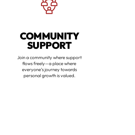
COMMUNITY
SUPPORT
Join a community where support
flows freely—a place where
everyone’s journey towards
personal growth is valued.