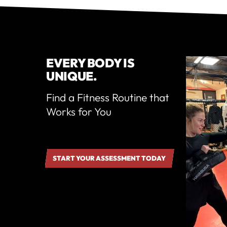
EVERY BODY IS
UNIQUE.
Find a Fitness Routine that
Works for You
START YOUR ASSESSMENT TODAY