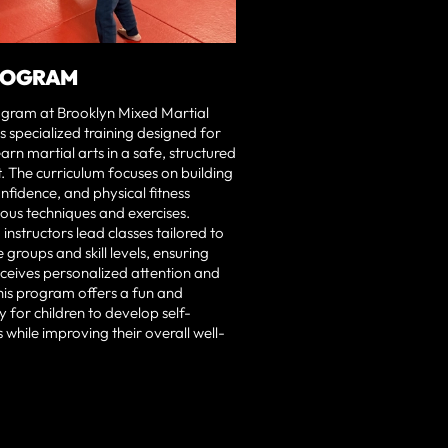
ROGRAM
ogram at Brooklyn Mixed Martial
s specialized training designed for
earn martial arts in a safe, structured
 The curriculum focuses on building
onfidence, and physical fitness
ous techniques and exercises.
instructors lead classes tailored to
 groups and skill levels, ensuring
eceives personalized attention and
his program offers a fun and
y for children to develop self-
s while improving their overall well-