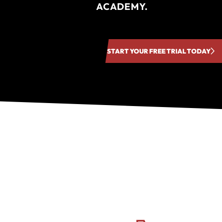
ACADEMY.
START YOUR FREE TRIAL TODAY