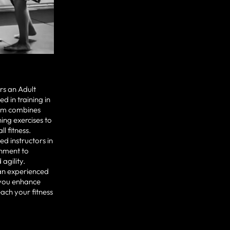
rs an Adult
 in training in
lum combines
ning exercises to
l fitness.
ed instructors in
onment to
agility.
an experienced
 you enhance
ach your fitness