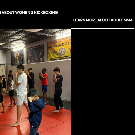
E ABOUT WOMEN'S KICKBOXING
LEARN MORE ABOUT ADULT MMA