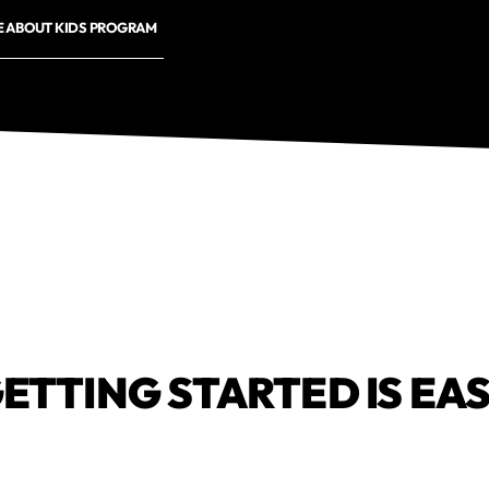
E ABOUT KIDS PROGRAM
ETTING STARTED IS EA