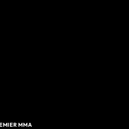
REMIER MMA