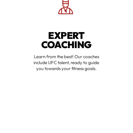
EXPERT
COACHING
Learn from the best! Our coaches
include UFC talent, ready to guide
you towards your fitness goals.