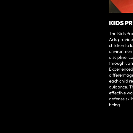
KIDS P
The Kids Pr
Arts provide
children to l
environment.
discipline, c
through vari
Experienced 
different age
each child r
guidance. T
effective wa
defense skill
being.