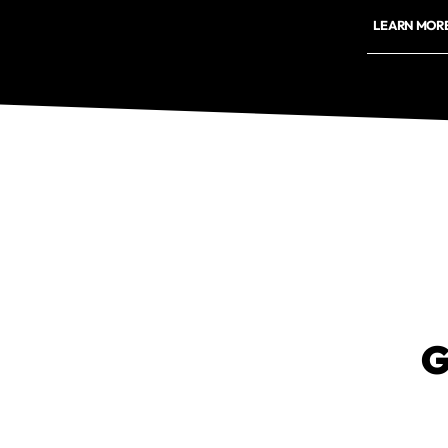
LEARN MOR
G