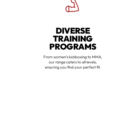
DIVERSE
TRAINING
PROGRAMS
From women’s kickboxing to MMA,
our range caters to all levels,
ensuring you find your perfect fit.