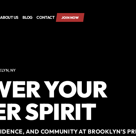
ABOUT US
BLOG
CONTACT
JOIN NOW
KLYN, NY
ER YOUR
R SPIRIT
FIDENCE, AND COMMUNITY AT BROOKLYN’S P