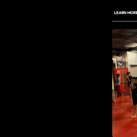
LEARN MOR