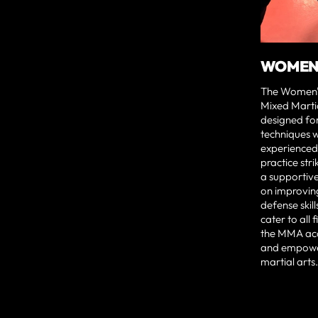
WOMEN'
The Women's
Mixed Martial
designed fo
techniques w
experienced i
practice str
a supportiv
on improving
defense skill
cater to all 
the MMA ac
and empower
martial arts.