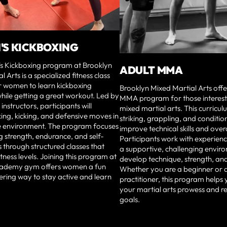
S KICKBOXING
 Kickboxing program at Brooklyn
ADULT MMA
 Arts is a specialized fitness class
r women to learn kickboxing
Brooklyn Mixed Martial Arts offe
hile getting a great workout. Led by
MMA program for those interested
nstructors, participants will
mixed martial arts. This curricu
iking, kicking, and defensive moves in
striking, grappling, and conditio
e environment. The program focuses
improve technical skills and overal
 strength, endurance, and self-
Participants work with experienc
s through structured classes that
a supportive, challenging envir
fitness levels. Joining this program at
develop technique, strength, and 
ademy gym offers women a fun
Whether you are a beginner or 
ing way to stay active and learn
practitioner, this program helps
your martial arts prowess and re
goals.