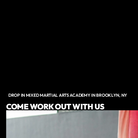
DROP IN MIXED MARTIAL ARTS ACADEMY IN BROOKLYN, NY
COME WORK OUT WITH US