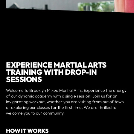
EXPERIENCE MARTIAL ARTS
TRAINING WITH DROP-IN
SESSIONS
Welcome to Brooklyn Mixed Martial Arts. Experience the energy
of our dynamic academy with a single session. Join us for an
invigorating workout, whether you are visiting from out of town
or exploring our classes for the first time. We are thrilled to
welcome you to our community.
HOW IT WORKS