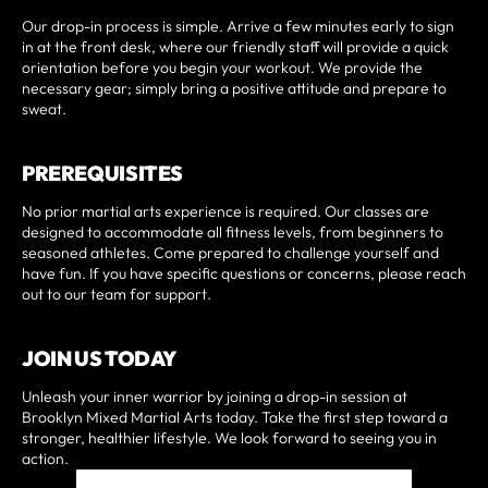
Our drop-in process is simple. Arrive a few minutes early to sign
in at the front desk, where our friendly staff will provide a quick
orientation before you begin your workout. We provide the
necessary gear; simply bring a positive attitude and prepare to
sweat.
PREREQUISITES
No prior martial arts experience is required. Our classes are
designed to accommodate all fitness levels, from beginners to
seasoned athletes. Come prepared to challenge yourself and
have fun. If you have specific questions or concerns, please reach
out to our team for support.
JOIN US TODAY
Unleash your inner warrior by joining a drop-in session at
Brooklyn Mixed Martial Arts today. Take the first step toward a
stronger, healthier lifestyle. We look forward to seeing you in
action.