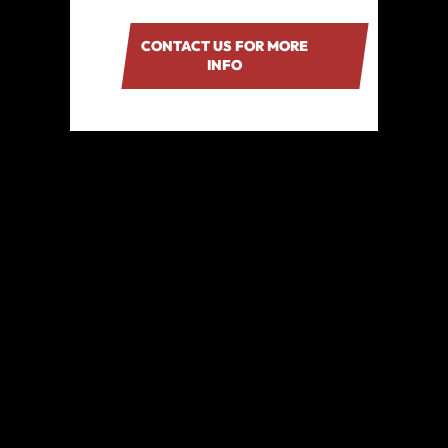
CONTACT US FOR MORE
INFO
TRUSTED AND LOVED
BY HUNDREDS OF